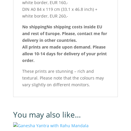
white border, EUR 160,-
DIN A0 84 x 119 cm (33.1 x 46.8 inch) +
white border, EUR 260,-
No shipping
No shipping costs inside EU
and rest of Europe.
Please, contact me for
delivery in other countries.
All prints are made upon demand. Please
allow 10-14 days for delivery of your print
order.
These prints are stunning – rich and
textural. Please note that the colours may
vary slightly on different monitors.
You may also like…