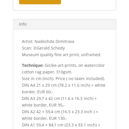
Info
Artist: Nadeshda Dimitrova
Scan: ©Gerald Schedy
Museum quality fine art print, unframed.
Technique:
Giclée-art-prints, on watercolor
cotton rag paper, 310gsm.
Size in cm (inch). Price ( no taxes included).
DIN A4 21 x 29 cm (78.2 x 11.6 inch) + white
border, EUR 60,-
DIN A3 29,7 x 42 cm (11.6 x 16.5 inch) +
white border, EUR 95,-
DIN A2 42 × 59,4 cm (16.5 x 23.3 inch ) +
white border, EUR 130,-
DIN A1 59,4 × 84,1 cm (23.3 x 33.1 inch) +