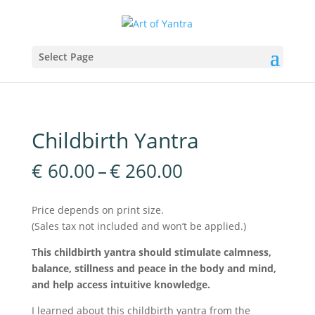
Select Page
Childbirth Yantra
Price
€
60.00
–
€
260.00
range:
€60.00
Price depends on print size.
through
(Sales tax not included and won’t be applied.)
€260.00
This childbirth yantra should stimulate calmness,
balance, stillness and peace in the body and mind,
and help access intuitive knowledge.
I learned about this childbirth yantra from the