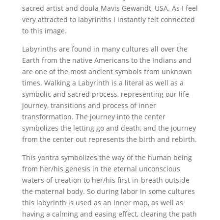
sacred artist and doula Mavis Gewandt, USA. As I feel
very attracted to labyrinths I instantly felt connected
to this image.
Labyrinths are found in many cultures all over the
Earth from the native Americans to the Indians and
are one of the most ancient symbols from unknown
times. Walking a Labyrinth is a literal as well as a
symbolic and sacred process, representing our life-
journey, transitions and process of inner
transformation. The journey into the center
symbolizes the letting go and death, and the journey
from the center out represents the birth and rebirth.
This yantra symbolizes the way of the human being
from her/his genesis in the eternal unconscious
waters of creation to her/his first in-breath outside
the maternal body. So during labor in some cultures
this labyrinth is used as an inner map, as well as
having a calming and easing effect, clearing the path