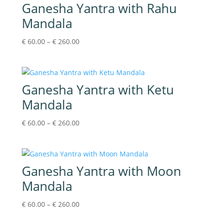
Ganesha Yantra with Rahu
Mandala
Price
€
60.00
–
€
260.00
range:
€60.00
through
€260.00
Ganesha Yantra with Ketu
Mandala
Price
€
60.00
–
€
260.00
range:
€60.00
through
€260.00
Ganesha Yantra with Moon
Mandala
Price
€
60.00
–
€
260.00
range: