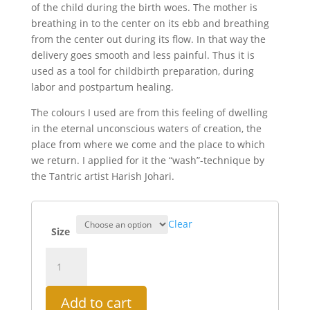
of the child during the birth woes. The mother is
breathing in to the center on its ebb and breathing
from the center out during its flow. In that way the
delivery goes smooth and less painful. Thus it is
used as a tool for childbirth preparation, during
labor and postpartum healing.
The colours I used are from this feeling of dwelling
in the eternal unconscious waters of creation, the
place from where we come and the place to which
we return. I applied for it the “wash”-technique by
the Tantric artist Harish Johari.
Clear
Size
Childbirth
Yantra
quantity
Add to cart